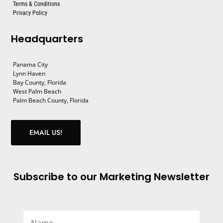
Terms & Conditions
Privacy Policy
Headquarters
Panama City
Lynn Haven
Bay County, Florida
West Palm Beach
Palm Beach County, Florida
EMAIL US!
Subscribe to our Marketing Newsletter