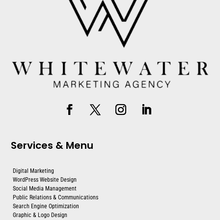
Services & Menu
Digital Marketing
WordPress Website Design
Social Media Management
Public Relations & Communications
Search Engine Optimization
Graphic & Logo Design