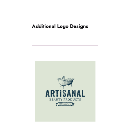
Additional Logo Designs