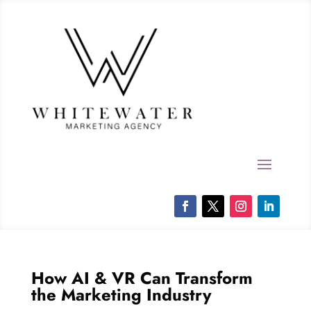
How AI & VR Can Transform
the Marketing Industry