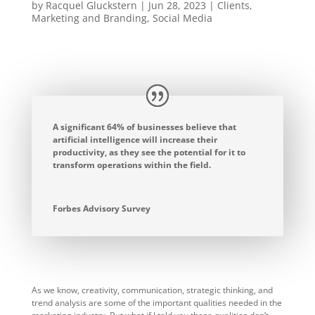
by
Racquel Gluckstern
|
Jun 28, 2023
|
Clients
,
Marketing and Branding
,
Social Media
A significant 64% of businesses believe that
artificial intelligence will increase their
productivity, as they see the potential for it to
transform operations within the field.
Forbes Advisory Survey
As we know, creativity, communication, strategic thinking, and
trend analysis are some of the important qualities needed in the