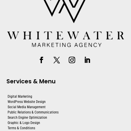
Services & Menu
Digital Marketing
WordPress Website Design
Social Media Management
Public Relations & Communications
Search Engine Optimization
Graphic & Logo Design
Terms & Conditions