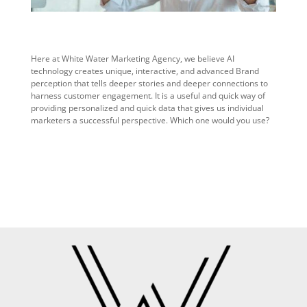
Here at White Water Marketing Agency, we believe AI
technology creates unique, interactive, and advanced Brand
perception that tells deeper stories and deeper connections to
harness customer engagement. It is a useful and quick way of
providing personalized and quick data that gives us individual
marketers a successful perspective. Which one would you use?