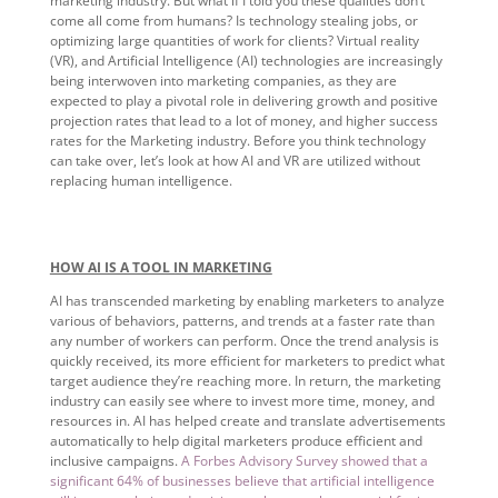
marketing industry. But what if I told you these qualities don’t
come all come from humans? Is technology stealing jobs, or
optimizing large quantities of work for clients? Virtual reality
(VR), and Artificial Intelligence (AI) technologies are increasingly
being interwoven into marketing companies, as they are
expected to play a pivotal role in delivering growth and positive
projection rates that lead to a lot of money, and higher success
rates for the Marketing industry. Before you think technology
can take over, let’s look at how AI and VR are utilized without
replacing human intelligence.
HOW AI IS A TOOL IN MARKETING
AI has transcended marketing by enabling marketers to analyze
various of behaviors, patterns, and trends at a faster rate than
any number of workers can perform. Once the trend analysis is
quickly received, its more efficient for marketers to predict what
target audience they’re reaching more. In return, the marketing
industry can easily see where to invest more time, money, and
resources in. AI has helped create and translate advertisements
automatically to help digital marketers produce efficient and
inclusive campaigns.
A Forbes Advisory Survey showed that a
significant 64% of businesses believe that artificial intelligence