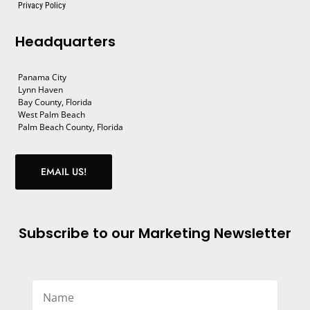
Privacy Policy
Headquarters
Panama City
Lynn Haven
Bay County, Florida
West Palm Beach
Palm Beach County, Florida
EMAIL US!
Subscribe to our Marketing Newsletter