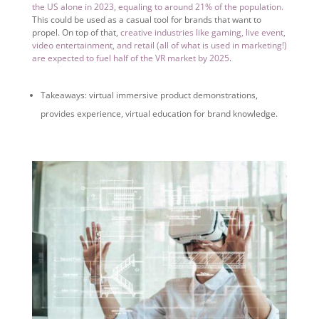
the US alone in 2023, equaling to around 21% of the population.
This could be used as a casual tool for brands that want to
propel. On top of that,
creative industries like gaming, live event,
video entertainment, and retail (all of what is used in marketing!)
are expected to fuel half of the VR market by 2025
.
Takeaways: virtual immersive product demonstrations,
provides experience, virtual education for brand knowledge.