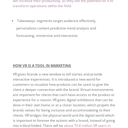
will increase their productivity, as they see the potential for it to
transform operations within the field.
Takeaways: segments target audience effectively,
personalizes content predictive trend analysis and
forecasting, immersive and interactive.
HOW VR IS A TOOL IN MARKETING
VR gives brands a new window to tell stories and provide
interactive experiences. It is introduced a new world for
customers to visualize how products can be used, to give the
client a deeper connection with the brand. Virtual environments
are important for clients that can’t have access to the product or
experience for a reason. VR gives digital exhibitions that can be
done in their own home or at a closer location, which propels the
brands values for being inclusive and accommodating to their
clients. VR bridges the physical world and the digital world which
is important to foresee the actions with a brand, instead of going
into it blind folded. There will be
about 70.8 million VR users in