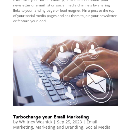
newsletter or email list on social media channels by sharing
links to your landing page or lead magnet. Pin a post to the top
of your social media pages and ask them to join your newsletter
or feature your lead...
Turbocharge your Email Marketing
by
Whitney Woznick
|
Sep 25, 2023
|
Email
Marketing
,
Marketing and Branding
,
Social Media