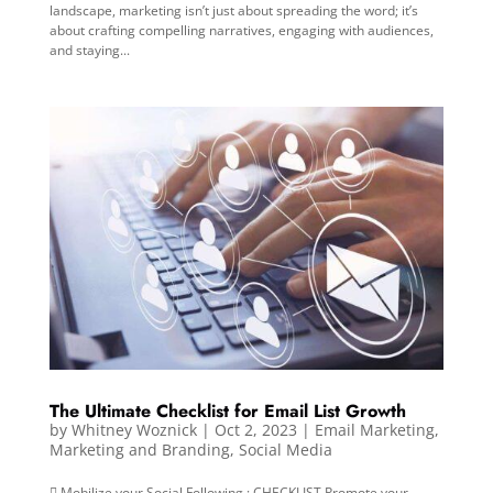
landscape, marketing isn’t just about spreading the word; it’s
about crafting compelling narratives, engaging with audiences,
and staying...
The Ultimate Checklist for Email List Growth
by
Whitney Woznick
|
Oct 2, 2023
|
Email Marketing
,
Marketing and Branding
,
Social Media
 Mobilize your Social Following : CHECKLIST Promote your