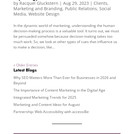
by
Racquel Gluckstern
|
Aug 29, 2023
|
Clients
,
Marketing and Branding
,
Public Relations
,
Social
Media
,
Website Design
In the dynamic world of marketing, understanding the human
decision-making process is a valuable tool. It turns out, we must
be persuaded somehow because decision making takes too
much work. So, we look at other types of cues that influence us
to make a decision, like...
« Older Entries
Latest Blogs
Why SEO Matters More Than Ever for Businesses in 2026 and
Beyond
The Importance of Content Marketing in the Digital Age
Integrated Marketing Trends for 2025
Marketing and Content Ideas for August
Partnership: Web Accessibility with accessiBe