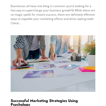
Businesses all have one thing in common: you’re looking for a
fast way to supercharge your business growth🚀 While there are
no magic spells for instant success, there are definitely effective
ways to expedite your marketing efforts and drive rapid growth.
Check...
Successful Marketing Strategies Using
Psychology