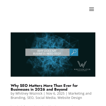
Why SEO Matters More Than Ever for
Businesses in 2026 and Beyond
by
Whitney Woznick
|
Nov 6, 2025
|
Marketing and
Branding
,
SEO
,
Social Media
,
Website Design