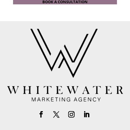
BOOK A CONSULTATION