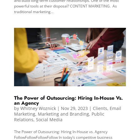
and build long-term customer relationships. One of the most
powerful tools at their disposal? CONTENT MARKETING. As
traditional marketing...
The Power of Outsourcing: Hiring In-House Vs.
an Agency
by
Whitney Woznick
|
Nov 29, 2023
|
Clients
,
Email
Marketing
,
Marketing and Branding
,
Public
Relations
,
Social Media
The Power of Outsourcing: Hiring In-House vs. Agency
FollowFollowFollowFollow In today’s competitive business