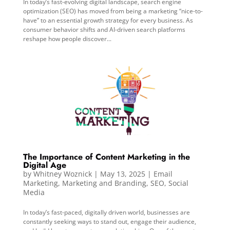
In today’s fast-evolving digital landscape, search engine
optimization (SEO) has moved from being a marketing “nice-to-
have” to an essential growth strategy for every business. As
consumer behavior shifts and AI-driven search platforms
reshape how people discover...
The Importance of Content Marketing in the
Digital Age
by
Whitney Woznick
|
May 13, 2025
|
Email
Marketing
,
Marketing and Branding
,
SEO
,
Social
Media
In today’s fast-paced, digitally driven world, businesses are
constantly seeking ways to stand out, engage their audience,