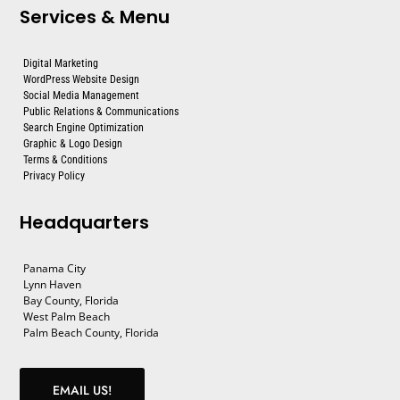
Services & Menu
Digital Marketing
WordPress Website Design
Social Media Management
Public Relations & Communications
Search Engine Optimization
Graphic & Logo Design
Terms & Conditions
Privacy Policy
Headquarters
Panama City
Lynn Haven
Bay County, Florida
West Palm Beach
Palm Beach County, Florida
EMAIL US!