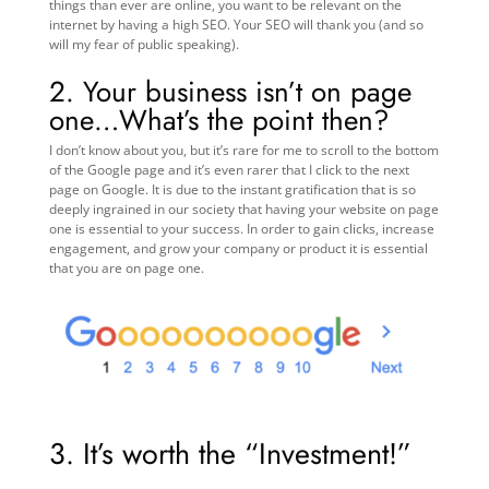
things than ever are online, you want to be relevant on the
internet by having a high SEO. Your SEO will thank you (and so
will my fear of public speaking).
2. Your business isn’t on page
one…What’s the point then?
I don’t know about you, but it’s rare for me to scroll to the bottom
of the Google page and it’s even rarer that I click to the next
page on Google. It is due to the instant gratification that is so
deeply ingrained in our society that having your website on page
one is essential to your success. In order to gain clicks, increase
engagement, and grow your company or product it is essential
that you are on page one.
3.
It’s worth the “Investment!”