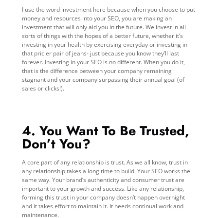
I use the word investment here because when you choose to put
money and resources into your SEO, you are making an
investment that will only aid you in the future. We invest in all
sorts of things with the hopes of a better future, whether it’s
investing in your health by exercising everyday or investing in
that pricier pair of jeans- just because you know they’ll last
forever. Investing in your SEO is no different. When you do it,
that is the difference between your company remaining
stagnant and your company surpassing their annual goal (of
sales or clicks!).
4. You Want To Be Trusted,
Don’t You?
A core part of any relationship is trust. As we all know, trust in
any relationship takes a long time to build. Your SEO works the
same way. Your brand’s authenticity and consumer trust are
important to your growth and success. Like any relationship,
forming this trust in your company doesn’t happen overnight
and it takes effort to maintain it. It needs continual work and
maintenance.