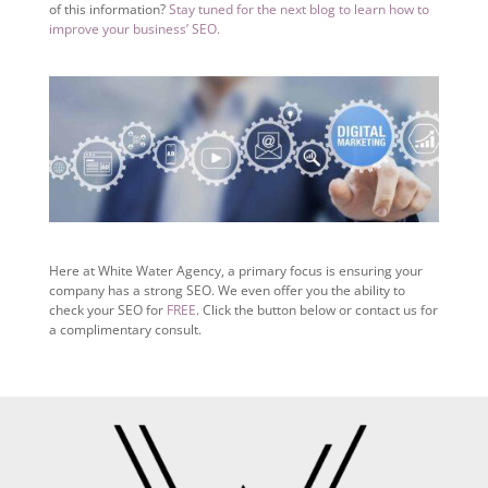
of this information?
Stay tuned for the next blog to learn how to
improve your business’ SEO.
Here at White Water Agency, a primary focus is ensuring your
company has a strong SEO. We even offer you the ability to
check your SEO for
FREE
. Click the button below or contact us for
a complimentary consult.