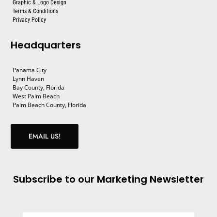
Graphic & Logo Design
Terms & Conditions
Privacy Policy
Headquarters
Panama City
Lynn Haven
Bay County, Florida
West Palm Beach
Palm Beach County, Florida
EMAIL US!
Subscribe to our Marketing Newsletter