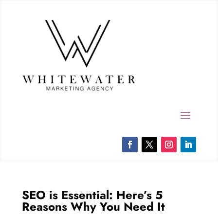
SEO is Essential: Here’s 5
Reasons Why You Need It