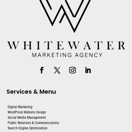
Services & Menu
Digital Marketing
WordPress Website Design
Social Media Management
Public Relations & Communications
Search Engine Optimization