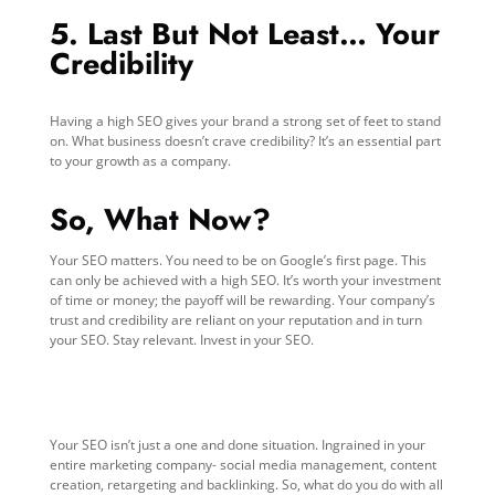
5. Last But Not Least… Your
Credibility
Having a high SEO gives your brand a strong set of feet to stand
on. What business doesn’t crave credibility? It’s an essential part
to your growth as a company.
So, What Now?
Your SEO matters. You need to be on Google’s first page. This
can only be achieved with a high SEO. It’s worth your investment
of time or money; the payoff will be rewarding. Your company’s
trust and credibility are reliant on your reputation and in turn
your SEO. Stay relevant. Invest in your SEO.
Your SEO isn’t just a one and done situation. Ingrained in your
entire marketing company- social media management, content
creation, retargeting and backlinking. So, what do you do with all