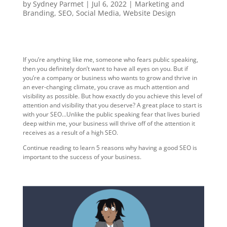
by
Sydney Parmet
|
Jul 6, 2022
|
Marketing and
Branding
,
SEO
,
Social Media
,
Website Design
If you’re anything like me, someone who fears public speaking,
then you definitely don’t want to have all eyes on you. But if
you’re a company or business who wants to grow and thrive in
an ever-changing climate, you crave as much attention and
visibility as possible. But how exactly do you achieve this level of
attention and visibility that you deserve? A great place to start is
with your SEO…Unlike the public speaking fear that lives buried
deep within me, your business will thrive off of the attention it
receives as a result of a high SEO.
Continue reading to learn 5 reasons why having a good SEO is
important to the success of your business.