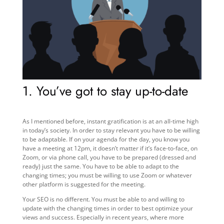
1. You’ve got to stay up-to-date
As I mentioned before, instant gratification is at an all-time high
in today’s society. In order to stay relevant you have to be willing
to be adaptable. If on your agenda for the day, you know you
have a meeting at 12pm, it doesn’t matter if it’s face-to-face, on
Zoom, or via phone call, you have to be prepared (dressed and
ready) just the same. You have to be able to adapt to the
changing times; you must be willing to use Zoom or whatever
other platform is suggested for the meeting.
Your SEO is no different. You must be able to and willing to
update with the changing times in order to best optimize your
views and success. Especially in recent years, where more