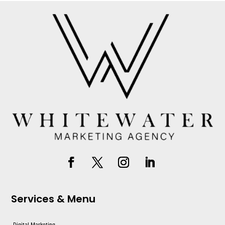
Services & Menu
Digital Marketing