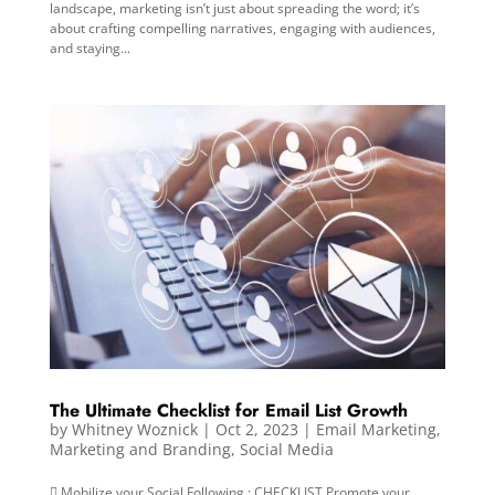
landscape, marketing isn’t just about spreading the word; it’s
about crafting compelling narratives, engaging with audiences,
and staying...
The Ultimate Checklist for Email List Growth
by
Whitney Woznick
|
Oct 2, 2023
|
Email Marketing
,
Marketing and Branding
,
Social Media
 Mobilize your Social Following : CHECKLIST Promote your