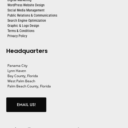
WordPress Website Design
Social Media Management
Public Relations & Communications
Search Engine Optimization
Graphic & Logo Design
Terms & Conditions
Privacy Policy
Headquarters
Panama City
Lynn Haven
Bay County, Florida
West Palm Beach
Palm Beach County, Florida
EMAIL US!