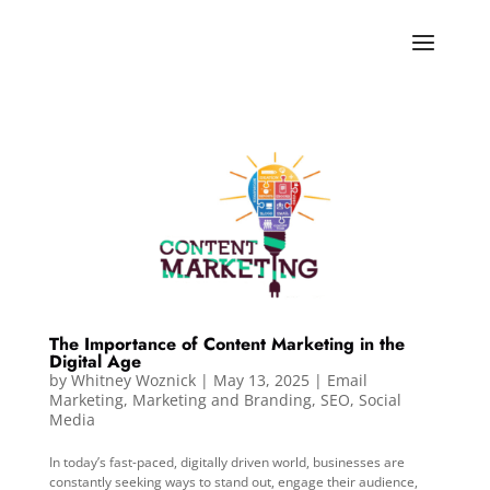
The Importance of Content Marketing in the
Digital Age
by
Whitney Woznick
|
May 13, 2025
|
Email
Marketing
,
Marketing and Branding
,
SEO
,
Social
Media
In today’s fast-paced, digitally driven world, businesses are
constantly seeking ways to stand out, engage their audience,