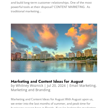
and build long-term customer relationships. One of the most
powerful tools at their disposal? CONTENT MARKETING. As
traditional marketing...
Marketing and Content Ideas for August
by
Whitney Woznick
|
Jul 20, 2024
|
Email Marketing
,
Marketing and Branding
Marketing and Content Ideas for August With August upon us,
we enter into the last months of summer, and peak time for
hurricane season here in Florida. If you’re looking for marketing