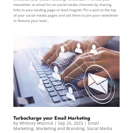
newsletter or email list on social media channels by sharing
links to your landing page or lead magnet. Pin a post to the top
of your social media pages and ask them to join your newsletter
or feature your lead...
Turbocharge your Email Marketing
by
Whitney Woznick
|
Sep 25, 2023
|
Email
Marketing
,
Marketing and Branding
,
Social Media