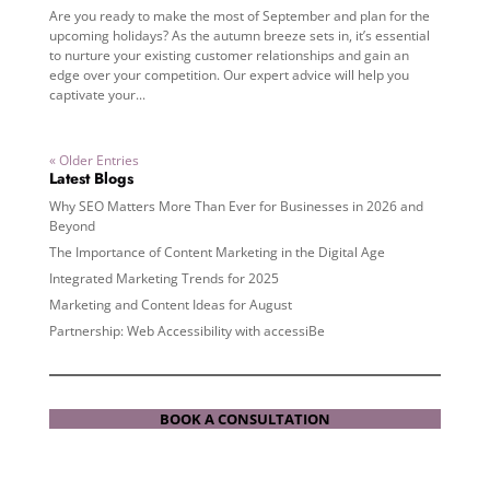
Are you ready to make the most of September and plan for the
upcoming holidays? As the autumn breeze sets in, it’s essential
to nurture your existing customer relationships and gain an
edge over your competition. Our expert advice will help you
captivate your...
« Older Entries
Latest Blogs
Why SEO Matters More Than Ever for Businesses in 2026 and
Beyond
The Importance of Content Marketing in the Digital Age
Integrated Marketing Trends for 2025
Marketing and Content Ideas for August
Partnership: Web Accessibility with accessiBe
BOOK A CONSULTATION