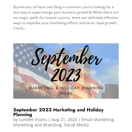
Businesses all have one thing in common: you’re looking for a
fast way to supercharge your business growth🚀 While there are
no magic spells for instant success, there are definitely effective
ways to expedite your marketing efforts and drive rapid growth.
Check...
September 2023 Marketing and Holiday
Planning
by
Lunden Evans
|
Aug 21, 2023
|
Email Marketing
,
Marketing and Branding
,
Social Media