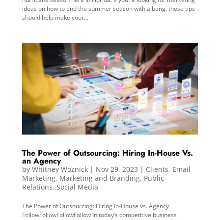
ideas on how to end the summer season with a bang, these tips
should help make your...
The Power of Outsourcing: Hiring In-House Vs.
an Agency
by
Whitney Woznick
|
Nov 29, 2023
|
Clients
,
Email
Marketing
,
Marketing and Branding
,
Public
Relations
,
Social Media
The Power of Outsourcing: Hiring In-House vs. Agency
FollowFollowFollowFollow In today’s competitive business